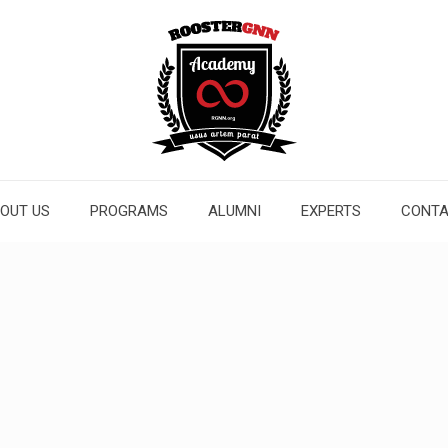
OUT US
PROGRAMS
ALUMNI
EXPERTS
CONT