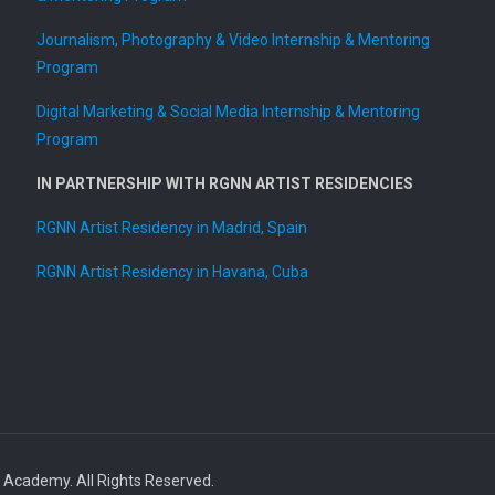
Journalism, Photography & Video Internship & Mentoring
Program
Digital Marketing & Social Media Internship & Mentoring
Program
IN PARTNERSHIP WITH RGNN ARTIST RESIDENCIES
RGNN Artist Residency in Madrid, Spain
RGNN Artist Residency in Havana, Cuba
ademy. All Rights Reserved.