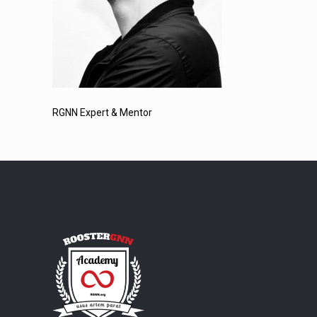
RGNN Expert & Mentor