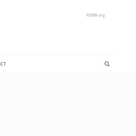
RGNN.org
ACT