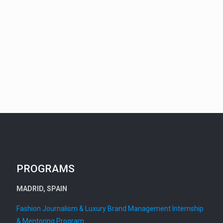
PROGRAMS
MADRID, SPAIN
Fashion Journalism & Luxury Brand Management Internship
& Mentoring Program