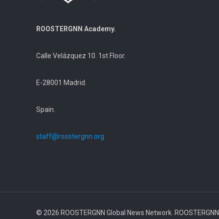
ROOSTERGNN Academy.
Calle Velázquez 10. 1st Floor.
E-28001 Madrid.
Spain.
staff@roostergnn.org
© 2026 ROOSTERGNN Global News Network. ROOSTERGNN Ac